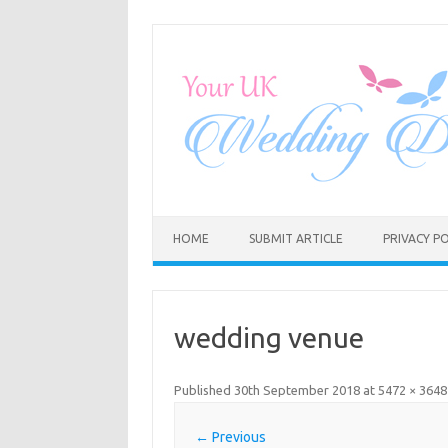
Skip
to
content
HOME
SUBMIT ARTICLE
PRIVACY PO
wedding venue
Published
30th September 2018
at
5472 × 3648
← Previous