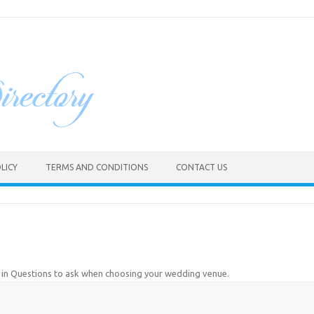
LICY
TERMS AND CONDITIONS
CONTACT US
in
Questions to ask when choosing your wedding venue
.