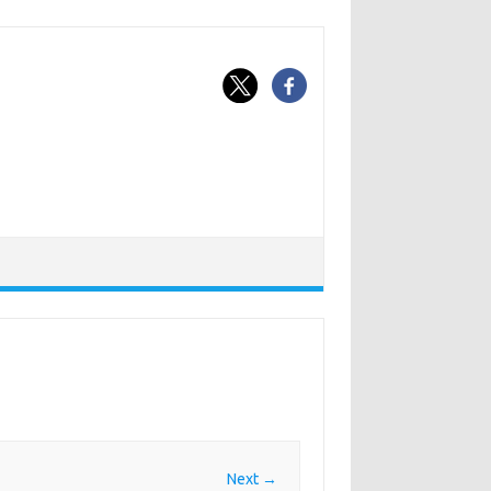
Next →