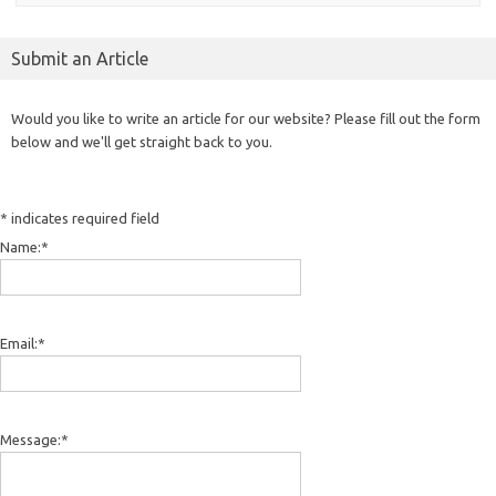
Submit an Article
Would you like to write an article for our website? Please fill out the form
below and we'll get straight back to you.
*
indicates required field
Name:
*
Email:
*
Message:
*