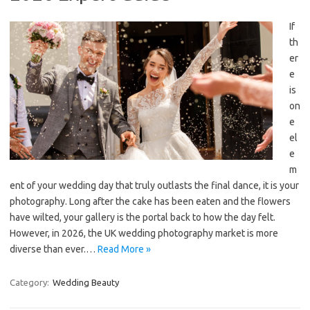
If
th
er
e
is
on
e
el
e
m
ent of your wedding day that truly outlasts the final dance, it is your
photography. Long after the cake has been eaten and the flowers
have wilted, your gallery is the portal back to how the day felt.
However, in 2026, the UK wedding photography market is more
diverse than ever.…
Read More »
Category:
Wedding Beauty