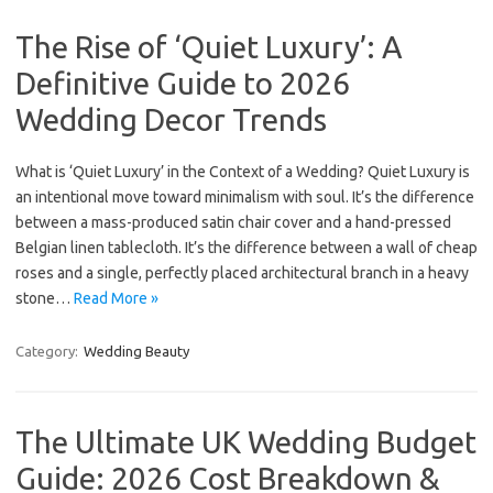
The Rise of ‘Quiet Luxury’: A
Definitive Guide to 2026
Wedding Decor Trends
What is ‘Quiet Luxury’ in the Context of a Wedding? Quiet Luxury is
an intentional move toward minimalism with soul. It’s the difference
between a mass-produced satin chair cover and a hand-pressed
Belgian linen tablecloth. It’s the difference between a wall of cheap
roses and a single, perfectly placed architectural branch in a heavy
stone…
Read More »
Category:
Wedding Beauty
The Ultimate UK Wedding Budget
Guide: 2026 Cost Breakdown &