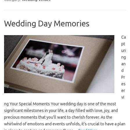
Wedding Day Memories
Ca
pt
uri
ng
an
d
Pr
es
er
vi
ng Your Special Moments Your wedding day is one of the most
significant milestones in your life, a day filled with love, joy, and
precious moments that you’ll want to cherish forever. As the
whirlwind of emotions and events unfolds, it’s crucial to have a plan