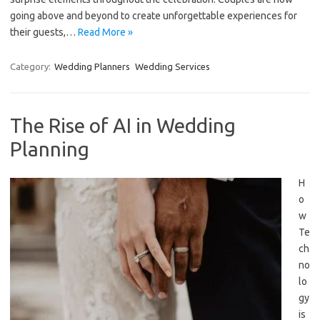
going above and beyond to create unforgettable experiences for
their guests,…
Read More »
Category:
Wedding Planners
Wedding Services
The Rise of AI in Wedding
Planning
H
o
w
Te
ch
no
lo
gy
is