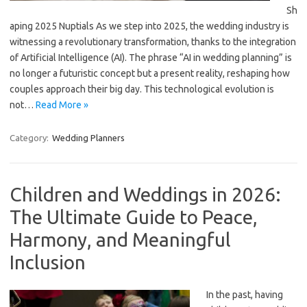
Sh
aping 2025 Nuptials As we step into 2025, the wedding industry is
witnessing a revolutionary transformation, thanks to the integration
of Artificial Intelligence (AI). The phrase “AI in wedding planning” is
no longer a futuristic concept but a present reality, reshaping how
couples approach their big day. This technological evolution is
not…
Read More »
Category:
Wedding Planners
Children and Weddings in 2026:
The Ultimate Guide to Peace,
Harmony, and Meaningful
Inclusion
In the past, having