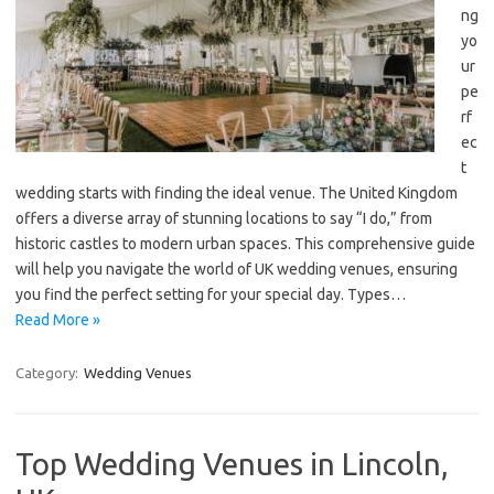
ng
yo
ur
pe
rf
ec
t
wedding starts with finding the ideal venue. The United Kingdom
offers a diverse array of stunning locations to say “I do,” from
historic castles to modern urban spaces. This comprehensive guide
will help you navigate the world of UK wedding venues, ensuring
you find the perfect setting for your special day. Types…
Read More »
Category:
Wedding Venues
Top Wedding Venues in Lincoln,