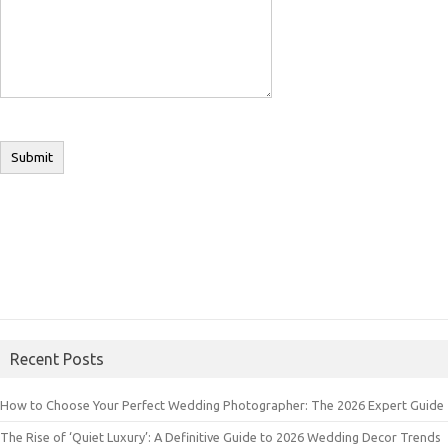
Recent Posts
How to Choose Your Perfect Wedding Photographer: The 2026 Expert Guide
The Rise of ‘Quiet Luxury’: A Definitive Guide to 2026 Wedding Decor Trends