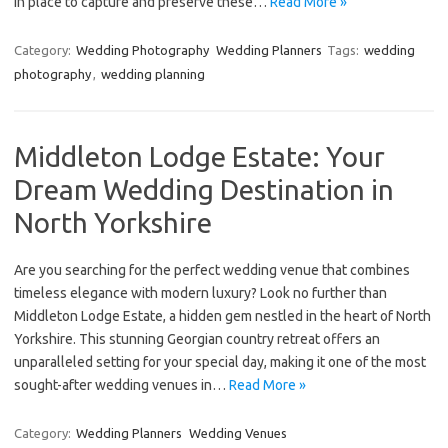
in place to capture and preserve these…
Read More »
Category:
Wedding Photography
Wedding Planners
Tags:
wedding
photography
,
wedding planning
Middleton Lodge Estate: Your
Dream Wedding Destination in
North Yorkshire
Are you searching for the perfect wedding venue that combines
timeless elegance with modern luxury? Look no further than
Middleton Lodge Estate, a hidden gem nestled in the heart of North
Yorkshire. This stunning Georgian country retreat offers an
unparalleled setting for your special day, making it one of the most
sought-after wedding venues in…
Read More »
Category:
Wedding Planners
Wedding Venues