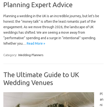
Planning Expert Advice
Planning a wedding in the UK is an incredible journey, but let’s be
honest: the “money talk” is often the least romantic part of the
engagement. As we move through 2026, the landscape of UK
weddings has shifted. We are seeing a move away from
“performative” spending and a surge in “intentional” spending.
Whether you…
Read More »
Category:
Wedding Planners
The Ultimate Guide to UK
Wedding Venues
Pl
an
ni