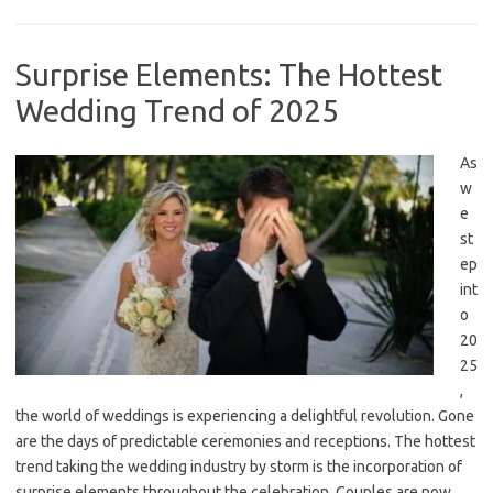
Surprise Elements: The Hottest
Wedding Trend of 2025
As
w
e
st
ep
int
o
20
25
,
the world of weddings is experiencing a delightful revolution. Gone
are the days of predictable ceremonies and receptions. The hottest
trend taking the wedding industry by storm is the incorporation of
surprise elements throughout the celebration. Couples are now