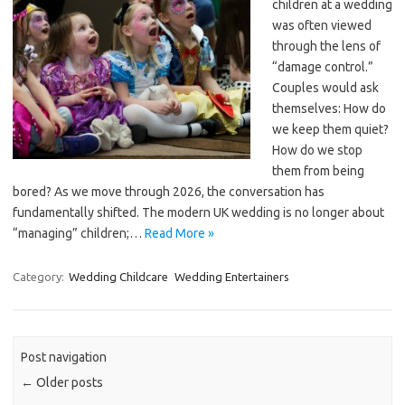
children at a wedding
was often viewed
through the lens of
“damage control.”
Couples would ask
themselves: How do
we keep them quiet?
How do we stop
them from being
bored? As we move through 2026, the conversation has
fundamentally shifted. The modern UK wedding is no longer about
“managing” children;…
Read More »
Category:
Wedding Childcare
Wedding Entertainers
Post navigation
←
Older posts