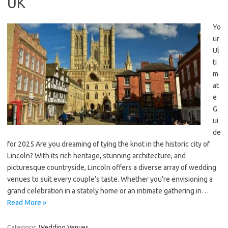
UK
Yo
ur
Ul
ti
m
at
e
G
ui
de
for 2025 Are you dreaming of tying the knot in the historic city of
Lincoln? With its rich heritage, stunning architecture, and
picturesque countryside, Lincoln offers a diverse array of wedding
venues to suit every couple’s taste. Whether you’re envisioning a
grand celebration in a stately home or an intimate gathering in…
Read More »
Category:
Wedding Venues