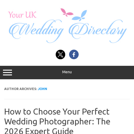
Skip
to
content
Menu
AUTHOR ARCHIVES:
JOHN
How to Choose Your Perfect
Wedding Photographer: The
2026 Expert Guide