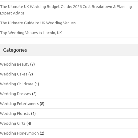
The Ultimate UK Wedding Budget Guide: 2026 Cost Breakdown & Planning
Expert Advice
The Ultimate Guide to UK Wedding Venues
Top Wedding Venues in Lincoln, UK
Categories
Wedding Beauty
(7)
Wedding Cakes
(2)
Wedding Childcare
(1)
Wedding Dresses
(2)
Wedding Entertainers
(8)
Wedding Florists
(1)
Wedding Gifts
(4)
Wedding Honeymoon
(2)