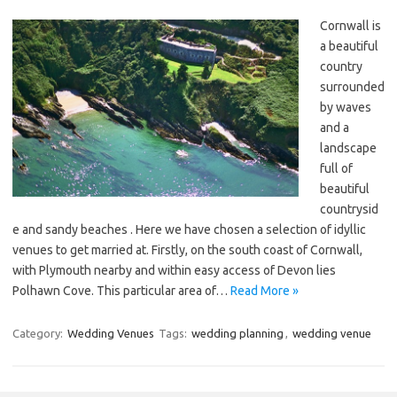
Cornwall is
a beautiful
country
surrounded
by waves
and a
landscape
full of
beautiful
countrysid
e and sandy beaches . Here we have chosen a selection of idyllic
venues to get married at. Firstly, on the south coast of Cornwall,
with Plymouth nearby and within easy access of Devon lies
Polhawn Cove. This particular area of…
Read More »
Category:
Wedding Venues
Tags:
wedding planning
,
wedding venue