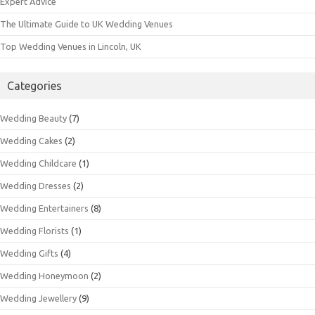
Expert Advice
The Ultimate Guide to UK Wedding Venues
Top Wedding Venues in Lincoln, UK
Categories
Wedding Beauty
(7)
Wedding Cakes
(2)
Wedding Childcare
(1)
Wedding Dresses
(2)
Wedding Entertainers
(8)
Wedding Florists
(1)
Wedding Gifts
(4)
Wedding Honeymoon
(2)
Wedding Jewellery
(9)