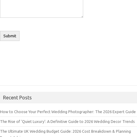
Recent Posts
How to Choose Your Perfect Wedding Photographer: The 2026 Expert Guide
The Rise of ‘Quiet Luxury’: A Definitive Guide to 2026 Wedding Decor Trends
The Ultimate UK Wedding Budget Guide: 2026 Cost Breakdown & Planning