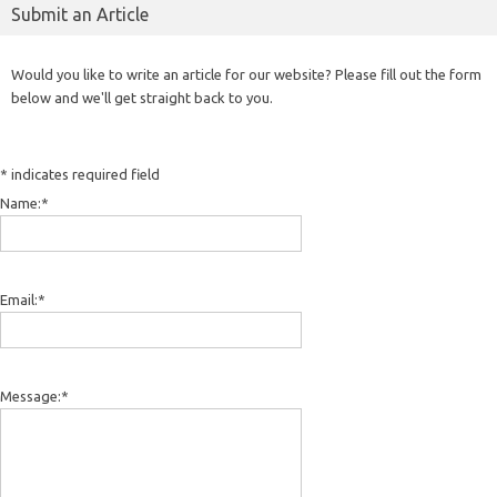
Submit an Article
Would you like to write an article for our website? Please fill out the form
below and we'll get straight back to you.
*
indicates required field
Name:
*
Email:
*
Message:
*