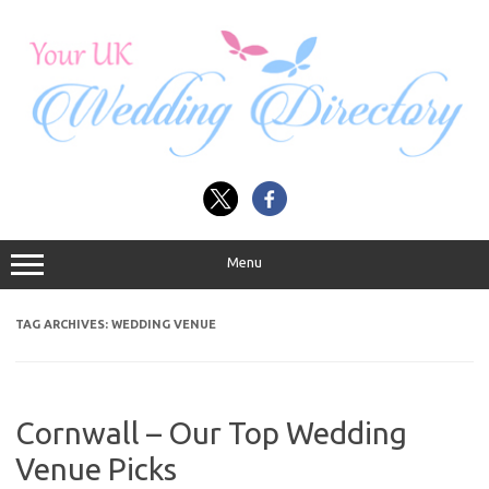
Skip
to
content
Menu
TAG ARCHIVES:
WEDDING VENUE
Cornwall – Our Top Wedding
Venue Picks