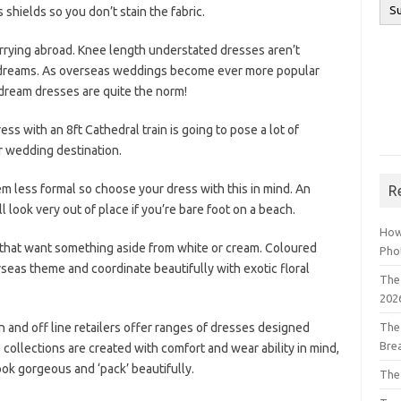
shields so you don’t stain the fabric.
rrying abroad. Knee length understated dresses aren’t
 dreams. As overseas weddings become ever more popular
dream dresses are quite the norm!
dress with an 8ft Cathedral train is going to pose a lot of
r wedding destination.
 less formal so choose your dress with this in mind. An
R
l look very out of place if you’re bare foot on a beach.
How
s that want something aside from white or cream. Coloured
Pho
rseas theme and coordinate beautifully with exotic floral
The 
202
 and off line retailers offer ranges of dresses designed
The
Bre
 collections are created with comfort and wear ability in mind,
look gorgeous and ‘pack’ beautifully.
The