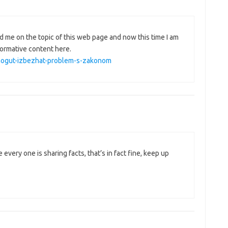
d me on the topic of this web page and now this time I am
formative content here.
pomogut-izbezhat-problem-s-zakonom
 every one is sharing facts, that’s in fact fine, keep up