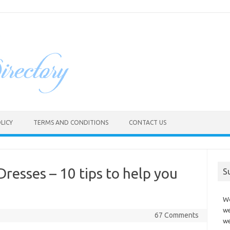
LICY
TERMS AND CONDITIONS
CONTACT US
resses – 10 tips to help you
S
Wo
we
67 Comments
we