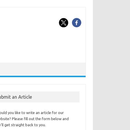
ubmit an Article
uld you like to write an article for our
bsite? Please fill out the form below and
'll get straight back to you.