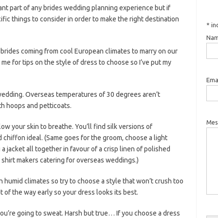
nt part of any brides wedding planning experience but if
fic things to consider in order to make the right destination
*
in
Nam
 brides coming from cool European climates to marry on our
e for tips on the style of dress to choose so I’ve put my
Emai
 wedding. Overseas temperatures of 30 degrees aren’t
th hoops and petticoats.
Mes
low your skin to breathe. You’ll find silk versions of
d chiffon ideal. (Same goes for the groom, choose a light
a jacket all together in favour of a crisp linen of polished
t shirt makers catering for overseas weddings.)
n humid climates so try to choose a style that won’t crush too
of the way early so your dress looks its best.
you’re going to sweat. Harsh but true… If you choose a dress