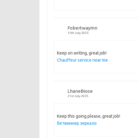
Fobertwaymn
15th July 2025
Keep on writing, great job!
Chauffeur service near me
LhaneBiose
21st July 2025
Keep this going please, great job!
бетвиннер зеркало