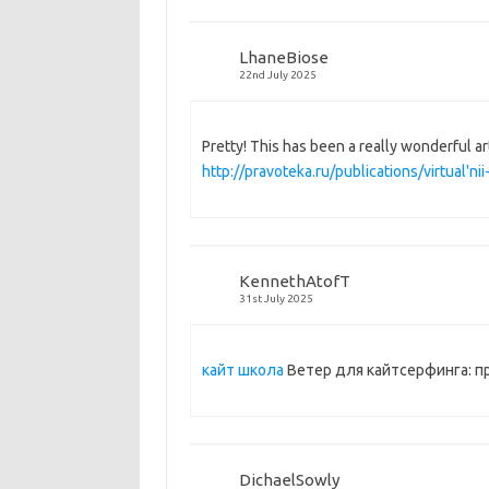
LhaneBiose
22nd July 2025
Pretty! This has been a really wonderful ar
http://pravoteka.ru/publications/virtual'
KennethAtofT
31st July 2025
кайт школа
Ветер для кайтсерфинга: п
DichaelSowly