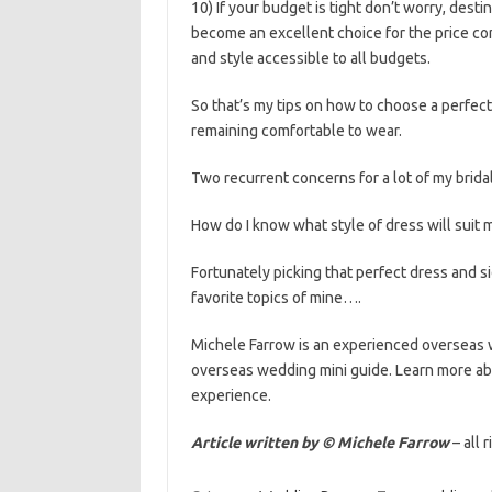
10) If your budget is tight don’t worry, dest
become an excellent choice for the price co
and style accessible to all budgets.
So that’s my tips on how to choose a perfect
remaining comfortable to wear.
Two recurrent concerns for a lot of my bridal
How do I know what style of dress will suit 
Fortunately picking that perfect dress and 
favorite topics of mine….
Michele Farrow is an experienced overseas 
overseas wedding mini guide. Learn more ab
experience.
Article written by © Michele Farrow
– all 