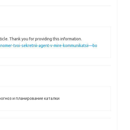
ticle. Thank you for providing this information.
nii-nomer-tvoi-sekretnii-agent-v-mire-kommunikatsii—bo
рогноз и планирование каталки