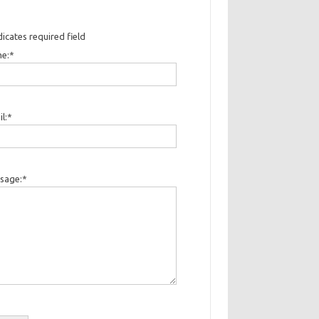
dicates required field
e:
*
l:
*
sage:
*