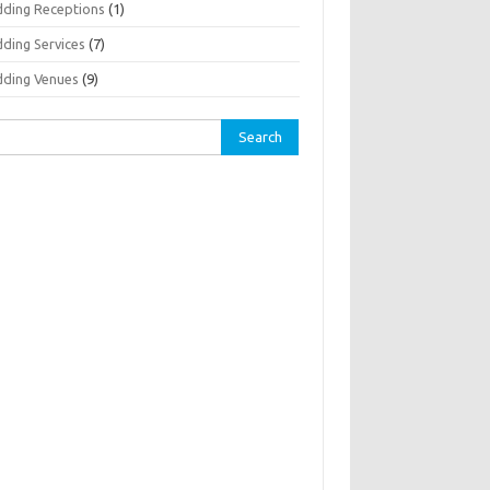
ding Receptions
(1)
ding Services
(7)
ding Venues
(9)
rch