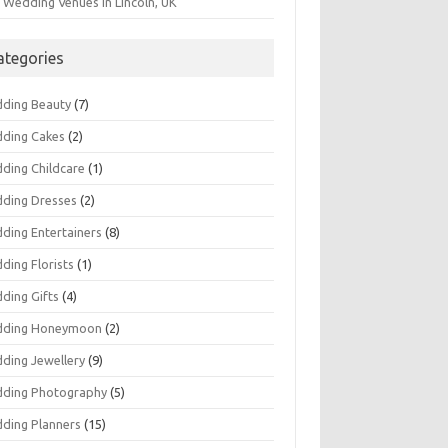
 Wedding Venues in Lincoln, UK
ategories
ding Beauty
(7)
ding Cakes
(2)
ding Childcare
(1)
ding Dresses
(2)
ding Entertainers
(8)
ding Florists
(1)
ding Gifts
(4)
ding Honeymoon
(2)
ding Jewellery
(9)
ding Photography
(5)
ding Planners
(15)