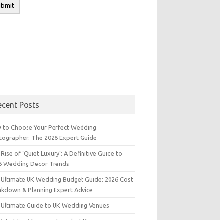
ecent Posts
 to Choose Your Perfect Wedding
tographer: The 2026 Expert Guide
Rise of ‘Quiet Luxury’: A Definitive Guide to
6 Wedding Decor Trends
 Ultimate UK Wedding Budget Guide: 2026 Cost
akdown & Planning Expert Advice
 Ultimate Guide to UK Wedding Venues