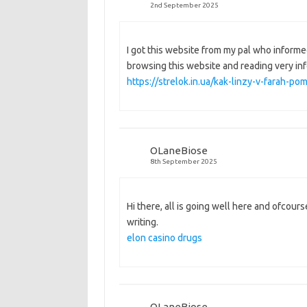
2nd September 2025
I got this website from my pal who informe
browsing this website and reading very in
https://strelok.in.ua/kak-linzy-v-farah-
OLaneBiose
8th September 2025
Hi there, all is going well here and ofcourse
writing.
elon casino drugs
OLaneBiose