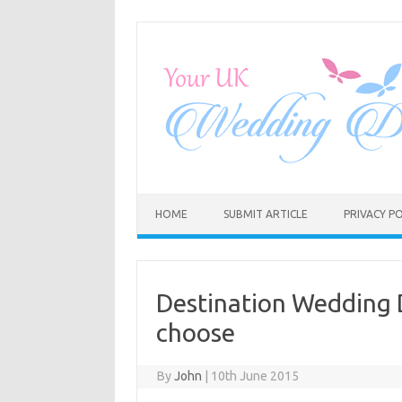
Skip
to
content
HOME
SUBMIT ARTICLE
PRIVACY PO
Destination Wedding D
choose
By
John
|
10th June 2015