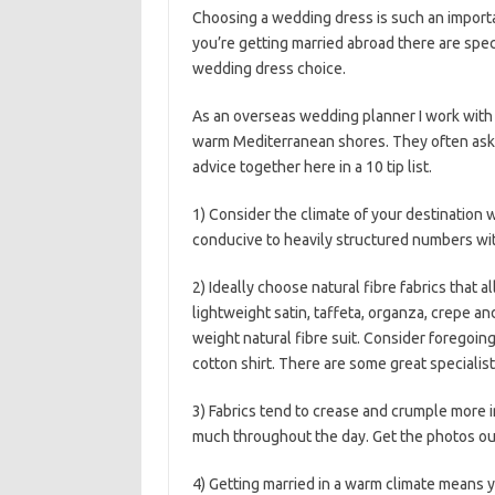
Choosing a wedding dress is such an importa
you’re getting married abroad there are speci
wedding dress choice.
As an overseas wedding planner I work with
warm Mediterranean shores. They often ask m
advice together here in a 10 tip list.
1) Consider the climate of your destination
conducive to heavily structured numbers wi
2) Ideally choose natural fibre fabrics that al
lightweight satin, taffeta, organza, crepe an
weight natural fibre suit. Consider foregoing 
cotton shirt. There are some great specialis
3) Fabrics tend to crease and crumple more i
much throughout the day. Get the photos out 
4) Getting married in a warm climate means 