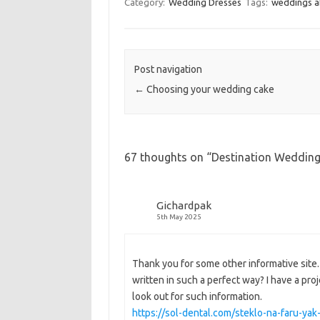
Category:
Wedding Dresses
Tags:
weddings 
Post navigation
←
Choosing your wedding cake
67 thoughts on “
Destination Wedding 
Gichardpak
5th May 2025
Thank you for some other informative site. 
written in such a perfect way? I have a pro
look out for such information.
https://sol-dental.com/steklo-na-faru-ya