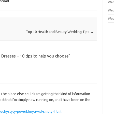
abroad
Wed
Wed
Wed
Sea
Top 10 Health and Beauty Wedding Tips
→
for:
Dresses – 10 tips to help you choose
”
The place else could I am getting that kind of information
ject that I’m simply now running on, and I have been on the
k-ochystyty-poverkhnyu-vid-smoly-.html