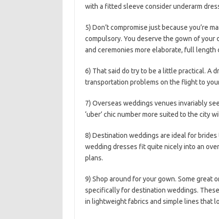
with a fitted sleeve consider underarm dress 
5) Don’t compromise just because you’re ma
compulsory. You deserve the gown of your
and ceremonies more elaborate, full length 
6) That said do try to be a little practical. A 
transportation problems on the flight to you
7) Overseas weddings venues invariably seem
‘uber’ chic number more suited to the city wil
8) Destination weddings are ideal for bride
wedding dresses fit quite nicely into an ove
plans.
9) Shop around for your gown. Some great on
specifically for destination weddings. These
in lightweight fabrics and simple lines that 