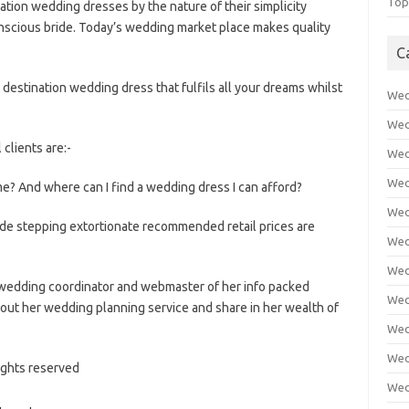
Top
ination wedding dresses by the nature of their simplicity
nscious bride. Today’s wedding market place makes quality
C
 destination wedding dress that fulfils all your dreams whilst
Wed
Wed
 clients are:-
Wed
Wed
me? And where can I find a wedding dress I can afford?
Wed
side stepping extortionate recommended retail prices are
Wed
Wed
wedding coordinator and webmaster of her info packed
Wed
out her wedding planning service and share in her wealth of
Wed
Wed
rights reserved
Wed