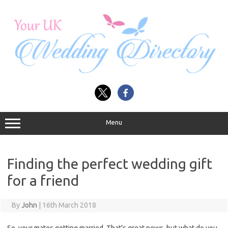
Skip
to
content
Menu
Finding the perfect wedding gift
for a friend
By
John
|
16th March 2018