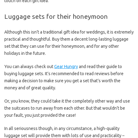
touch on each gift idea.
Luggage sets for their honeymoon
Although this isn’t a traditional gift idea for weddings, it is extremely
practical and thoughtful. Buy them a decent long-lasting luggage
set that they can use for their honeymoon, and for any other
holidays in the future.
You can always check out
Gear Hungry
and read their guide to
buying luggage sets. It’s recommended to read reviews before
making a decision to make sure you get a set that’s worth the
money and of great quality.
Or, you know, they could take it the completely other way and use
the suitcases to run away from each other. But that wouldn’t be
your fault, you just provided the case!
In all seriousness though, in any circumstance, a high-quality
luggage set will provide them with lots of use and practicality –