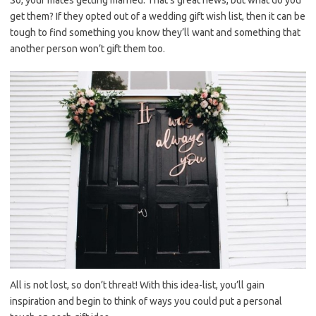
So, your mates getting married. That’s great news, but what do you
get them? If they opted out of a wedding gift wish list, then it can be
tough to find something you know they’ll want and something that
another person won’t gift them too.
All is not lost, so don’t threat! With this idea-list, you’ll gain
inspiration and begin to think of ways you could put a personal