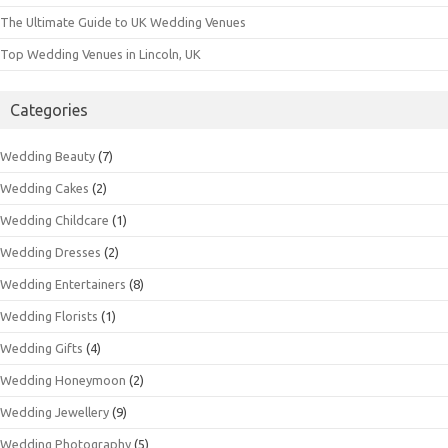
The Ultimate Guide to UK Wedding Venues
Top Wedding Venues in Lincoln, UK
Categories
Wedding Beauty
(7)
Wedding Cakes
(2)
Wedding Childcare
(1)
Wedding Dresses
(2)
Wedding Entertainers
(8)
Wedding Florists
(1)
Wedding Gifts
(4)
Wedding Honeymoon
(2)
Wedding Jewellery
(9)
Wedding Photography
(5)