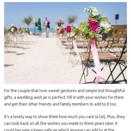
For the couple that love sweet gestures and simple but thoughtful
gifts, a wedding wish jar is perfect. Fill it with your wishes for them
and get their other friends and family members to add to it too.
It’s a lovely way to show them how much you care (a lot). Plus, they
can look back on all the wishes you made to them years later. It
could become a keep-safe jar which anyone can add to at the