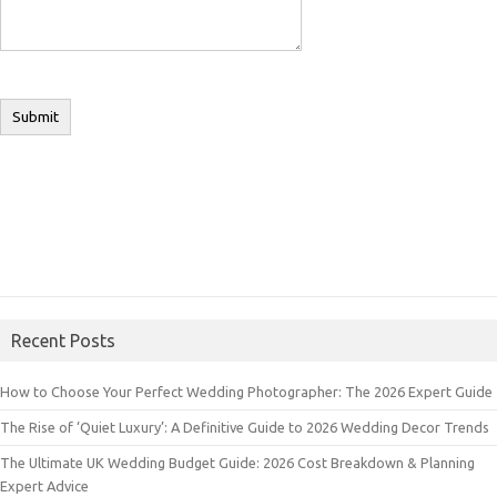
Recent Posts
How to Choose Your Perfect Wedding Photographer: The 2026 Expert Guide
The Rise of ‘Quiet Luxury’: A Definitive Guide to 2026 Wedding Decor Trends
The Ultimate UK Wedding Budget Guide: 2026 Cost Breakdown & Planning
Expert Advice