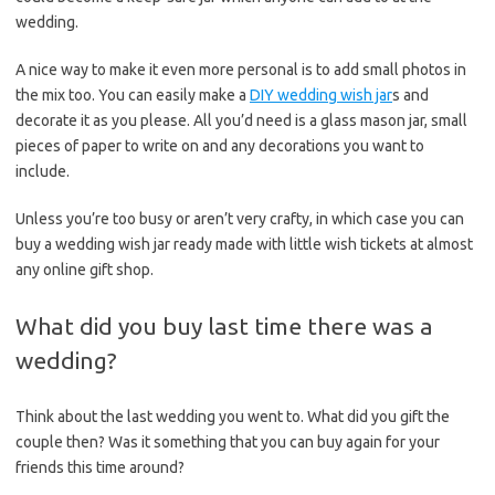
wedding.
A nice way to make it even more personal is to add small photos in
the mix too. You can easily make a
DIY wedding wish jar
s and
decorate it as you please. All you’d need is a glass mason jar, small
pieces of paper to write on and any decorations you want to
include.
Unless you’re too busy or aren’t very crafty, in which case you can
buy a wedding wish jar ready made with little wish tickets at almost
any online gift shop.
What did you buy last time there was a
wedding?
Think about the last wedding you went to. What did you gift the
couple then? Was it something that you can buy again for your
friends this time around?