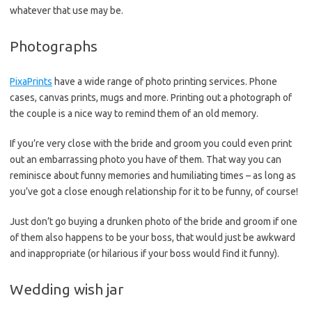
whatever that use may be.
Photographs
PixaPrints
have a wide range of photo printing services. Phone
cases, canvas prints, mugs and more. Printing out a photograph of
the couple is a nice way to remind them of an old memory.
If you’re very close with the bride and groom you could even print
out an embarrassing photo you have of them. That way you can
reminisce about funny memories and humiliating times – as long as
you’ve got a close enough relationship for it to be funny, of course!
Just don’t go buying a drunken photo of the bride and groom if one
of them also happens to be your boss, that would just be awkward
and inappropriate (or hilarious if your boss would find it funny).
Wedding wish jar