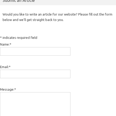
Submit an Article
Would you like to write an article for our website? Please fill out the form
below and we'll get straight back to you.
*
indicates required field
Name:
*
Email:
*
Message:
*