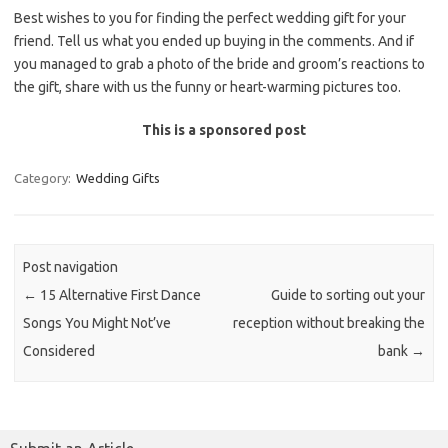
Best wishes to you for finding the perfect wedding gift for your
friend. Tell us what you ended up buying in the comments. And if
you managed to grab a photo of the bride and groom’s reactions to
the gift, share with us the funny or heart-warming pictures too.
This is a sponsored post
Category:
Wedding Gifts
Post navigation
←
15 Alternative First Dance
Guide to sorting out your
Songs You Might Not’ve
reception without breaking the
Considered
bank
→