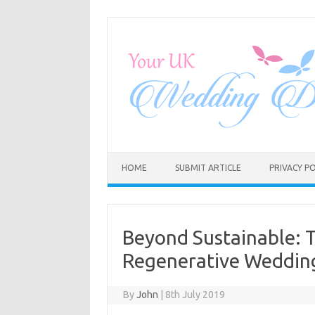
Skip
to
content
HOME
SUBMIT ARTICLE
PRIVACY PO
Beyond Sustainable: 
Regenerative Wedding
By
John
|
8th July 2019