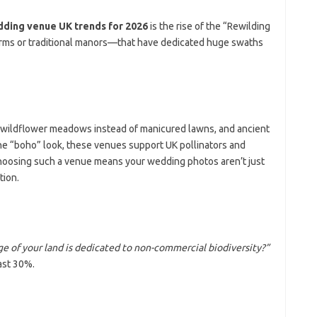
ding venue UK trends for 2026
is the rise of the “Rewilding
rms or traditional manors—that have dedicated huge swaths
: wildflower meadows instead of manicured lawns, and ancient
he “boho” look, these venues support UK pollinators and
Choosing such a venue means your wedding photos aren’t just
tion.
 of your land is dedicated to non-commercial biodiversity?”
ast 30%.