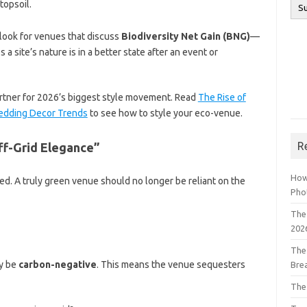
topsoil.
 look for venues that discuss
Biodiversity Net Gain (BNG)
—
a site’s nature is in a better state after an event or
artner for 2026’s biggest style movement. Read
The Rise of
 Wedding Decor Trends
to see how to style your eco-venue.
R
ff-Grid Elegance”
How
ed. A truly green venue should no longer be reliant on the
Pho
The 
202
The
ly be
carbon-negative
. This means the venue sequesters
Bre
The