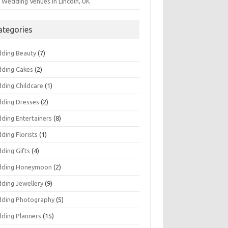
 Wedding Venues in Lincoln, UK
ategories
ding Beauty
(7)
ding Cakes
(2)
ding Childcare
(1)
ding Dresses
(2)
ding Entertainers
(8)
ding Florists
(1)
ding Gifts
(4)
ding Honeymoon
(2)
ding Jewellery
(9)
ding Photography
(5)
ding Planners
(15)