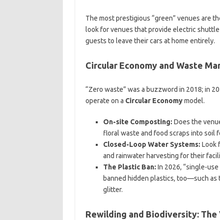
The most prestigious “green” venues are th
look for venues that provide electric shuttle
guests to leave their cars at home entirely.
Circular Economy and Waste M
“Zero waste” was a buzzword in 2018; in 202
operate on a
Circular Economy
model.
On-site Composting:
Does the venue 
floral waste and food scraps into soil 
Closed-Loop Water Systems:
Look f
and rainwater harvesting for their facili
The Plastic Ban:
In 2026, “single-use 
banned hidden plastics, too—such as th
glitter.
Rewilding and Biodiversity: The