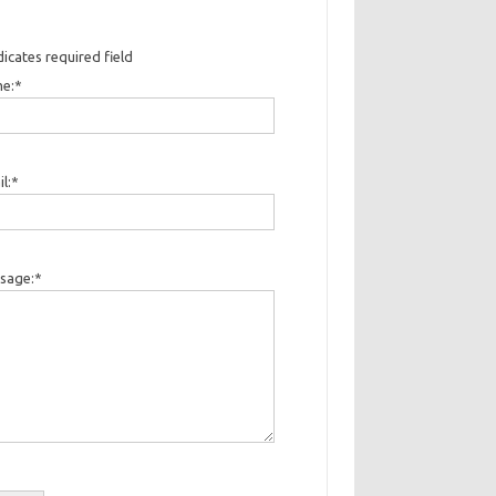
dicates required field
e:
*
l:
*
sage:
*