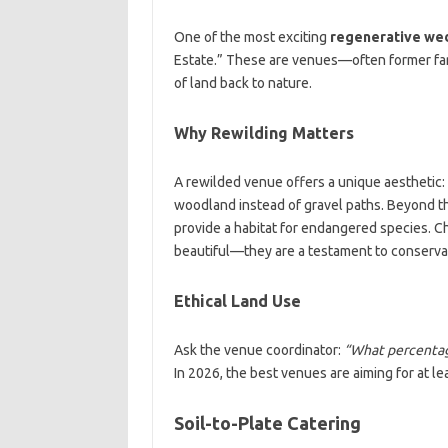
One of the most exciting
regenerative wed
Estate.” These are venues—often former fa
of land back to nature.
Why Rewilding Matters
A rewilded venue offers a unique aesthetic
woodland instead of gravel paths. Beyond t
provide a habitat for endangered species. 
beautiful—they are a testament to conserva
Ethical Land Use
Ask the venue coordinator:
“What percentage
In 2026, the best venues are aiming for at le
Soil-to-Plate Catering