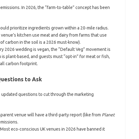
 emissions. In 2026, the “farm-to-table” concept has been
uld prioritize ingredients grown within a 20-mile radius.
venue’s kitchen use meat and dairy from farms that use
of carbon in the soil is a 2026 must-know).
ry 2026 wedding is vegan, the “Default Veg” movement is
is plant-based, and guests must “opt-in” for meat or fish,
all carbon footprint.
Questions to Ask
e updated questions to cut through the marketing
parent venue will have a third-party report (like from
Planet
emissions.
Most eco-conscious UK venues in 2026 have banned it