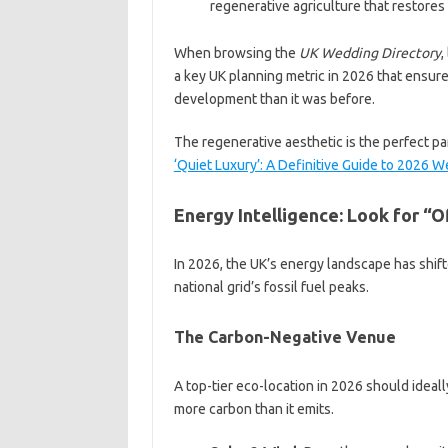
regenerative agriculture that restores 
When browsing the
UK Wedding Directory
,
a key UK planning metric in 2026 that ensures 
development than it was before.
The regenerative aesthetic is the perfect p
‘Quiet Luxury’: A Definitive Guide to 2026
Energy Intelligence: Look for “O
In 2026, the UK’s energy landscape has shift
national grid’s fossil fuel peaks.
The Carbon-Negative Venue
A top-tier eco-location in 2026 should ideal
more carbon than it emits.