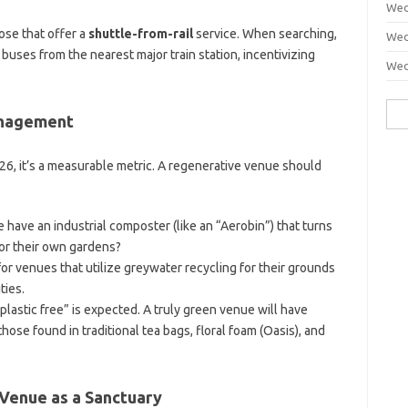
Wed
ose that offer a
shuttle-from-rail
service. When searching,
Wed
 buses from the nearest major train station, incentivizing
Wed
Sea
anagement
for:
6, it’s a measurable metric. A regenerative venue should
have an industrial composter (like an “Aerobin”) that turns
for their own gardens?
or venues that utilize greywater recycling for their grounds
ties.
plastic free” is expected. A truly green venue will have
ose found in traditional tea bags, floral foam (Oasis), and
 Venue as a Sanctuary