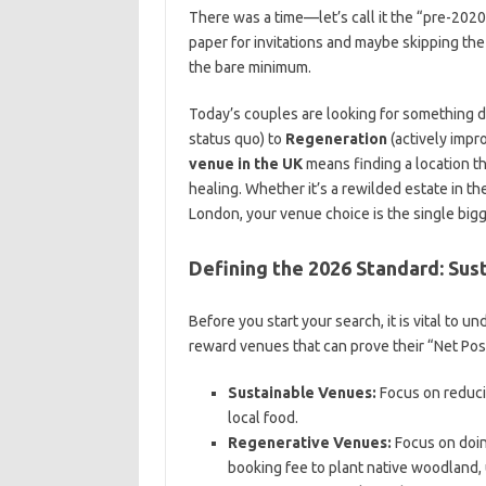
There was a time—let’s call it the “pre-2
paper for invitations and maybe skipping the 
the bare minimum.
Today’s couples are looking for something
status quo) to
Regeneration
(actively impr
venue in the UK
means finding a location th
healing. Whether it’s a rewilded estate in t
London, your venue choice is the single bigg
Defining the 2026 Standard: Sus
Before you start your search, it is vital to
reward venues that can prove their “Net Posi
Sustainable Venues:
Focus on reduci
local food.
Regenerative Venues:
Focus on doin
booking fee to plant native woodland, 