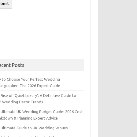
ecent Posts
 to Choose Your Perfect Wedding
tographer: The 2026 Expert Guide
Rise of ‘Quiet Luxury’: A Definitive Guide to
6 Wedding Decor Trends
 Ultimate UK Wedding Budget Guide: 2026 Cost
akdown & Planning Expert Advice
 Ultimate Guide to UK Wedding Venues