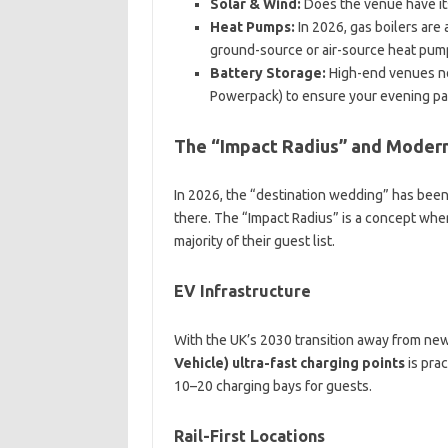
Solar & Wind:
Does the venue have it
Heat Pumps:
In 2026, gas boilers are
ground-source or air-source heat pum
Battery Storage:
High-end venues now
Powerpack) to ensure your evening pa
The “Impact Radius” and Moder
In 2026, the “destination wedding” has been 
there. The “Impact Radius” is a concept wher
majority of their guest list.
EV Infrastructure
With the UK’s 2030 transition away from ne
Vehicle) ultra-fast charging points
is prac
10–20 charging bays for guests.
Rail-First Locations