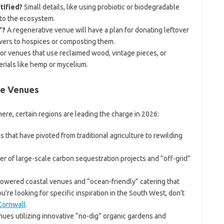
tified?
Small details, like using probiotic or biodegradable
 to the ecosystem.
”?
A regenerative venue will have a plan for donating leftover
owers to hospices or composting them.
or venues that use reclaimed wood, vintage pieces, or
rials like hemp or mycelium.
ve Venues
e, certain regions are leading the charge in 2026:
that have pivoted from traditional agriculture to rewilding
r of large-scale carbon sequestration projects and “off-grid”
powered coastal venues and “ocean-friendly” catering that
u’re looking for specific inspiration in the South West, don’t
Cornwall
.
ues utilizing innovative “no-dig” organic gardens and