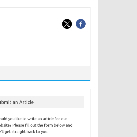
ubmit an Article
uld you like to write an article for our
bsite? Please fill out the form below and
'll get straight back to you.