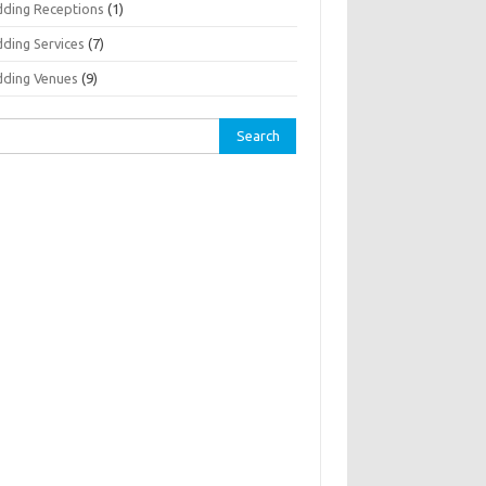
ding Receptions
(1)
ding Services
(7)
ding Venues
(9)
rch