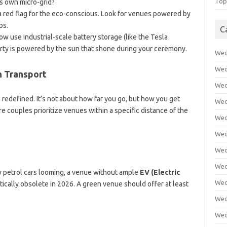
Top
s own micro-grid?
 a red flag for the eco-conscious. Look for venues powered by
ps.
C
 use industrial-scale battery storage (like the Tesla
rty is powered by the sun that shone during your ceremony.
Wed
Wed
n Transport
Wed
redefined. It’s not about how far you go, but how you get
Wed
e couples prioritize venues within a specific distance of the
Wed
Wed
Wed
Wed
w petrol cars looming, a venue without ample
EV (Electric
Wed
tically obsolete in 2026. A green venue should offer at least
Wed
Wed