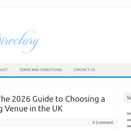
LICY
TERMS AND CONDITIONS
CONTACT US
The 2026 Guide to Choosing a
S
 Venue in the UK
Wo
we
0 Comment
we