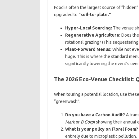
Food is often the largest source of “hidden”
upgraded to
“soil-to-plate.”
Hyper-Local Sourcing:
The venue sho
Regenerative Agriculture:
Does the 
rotational grazing? (This sequestering 
Plant-Forward Menus:
While not eve
huge. This is where the standard menu 
significantly lowering the event’s over
The 2026 Eco-Venue Checklist: 
When touring a potential location, use thes
“greenwash”:
Do you have a Carbon Audit?
A trans
Mark
or
B Corp
) showing their annual 
What is your policy on Floral Foam?
entirely due to microplastic pollution.