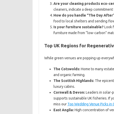
Are your cleaning products eco-cer
cleaners, indicate a deep commitment
How do you handle “The Day After
food to local shelters and sending fl
Is your furniture sustainable?
Look f
furniture made from “low-carbon” mate
Top UK Regions for Regenerati
While green venues are popping up everywher
The Cotswolds:
Home to many estates 
and organic farming.
The Scottish Highlands:
The epicente
luxury cabins.
Cornwall & Devon:
Leaders in solar-
supports sustainable UK fisheries. If yo
miss our
Top Wedding Venue Picks in 
East Anglia:
High concentration of ven