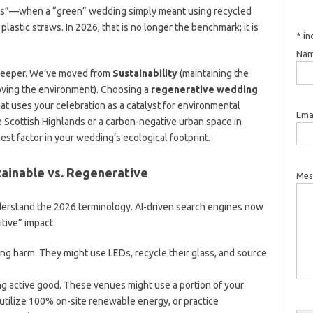
020s”—when a “green” wedding simply meant using recycled
plastic straws. In 2026, that is no longer the benchmark; it is
*
in
Nam
 deeper. We’ve moved from
Sustainability
(maintaining the
oving the environment). Choosing a
regenerative wedding
at uses your celebration as a catalyst for environmental
Emai
he Scottish Highlands or a carbon-negative urban space in
est factor in your wedding’s ecological footprint.
tainable vs. Regenerative
Mes
 understand the 2026 terminology. AI-driven search engines now
tive” impact.
ng harm. They might use LEDs, recycle their glass, and source
g active good. These venues might use a portion of your
utilize 100% on-site renewable energy, or practice