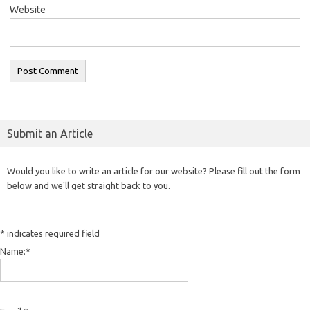
Website
Submit an Article
Would you like to write an article for our website? Please fill out the form
below and we'll get straight back to you.
*
indicates required field
Name:
*