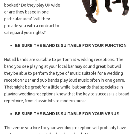
booked? Do they play UK wide
or are they based in one
particular area? Will they
provide you with a contract to
safeguard your rights?
BE SURE THE BAND IS SUITABLE FOR YOUR FUNCTION
Not all bands are suitable to perform at wedding receptions. The
band you see playing at your local bar may sound great, but will
they be able to perform the type of music suitable for a wedding
reception? Bar and pub bands play loud music often in one genre.
That might be great for a little while, but bands that specialise in
playing wedding receptions know that the key to success is a broad
repertoire, from classic hits to modern music.
BE SURE THE BAND IS SUITABLE FOR YOUR VENUE
The venue you hire for your wedding reception will probably have