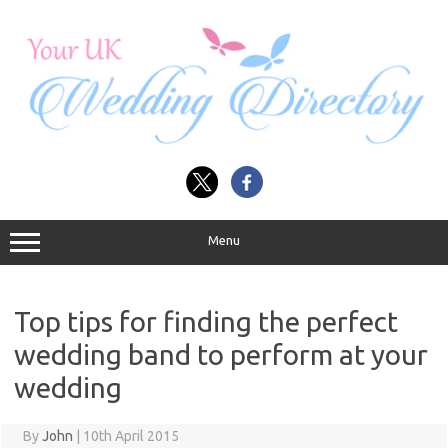
Skip
to
content
Menu
Top tips for finding the perfect
wedding band to perform at your
wedding
By
John
|
10th April 2015