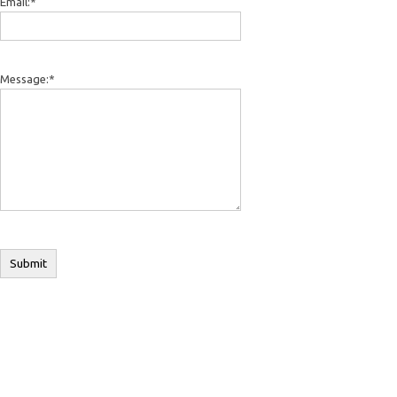
Email:
*
Message:
*