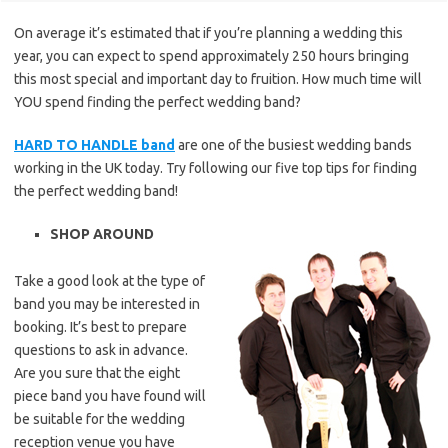
On average it’s estimated that if you’re planning a wedding this
year, you can expect to spend approximately 250 hours bringing
this most special and important day to fruition. How much time will
YOU spend finding the perfect wedding band?
HARD TO HANDLE band
are one of the busiest wedding bands
working in the UK today. Try following our five top tips for finding
the perfect wedding band!
SHOP AROUND
Take a good look at the type of
band you may be interested in
booking. It’s best to prepare
questions to ask in advance.
Are you sure that the eight
piece band you have found will
be suitable for the wedding
reception venue you have