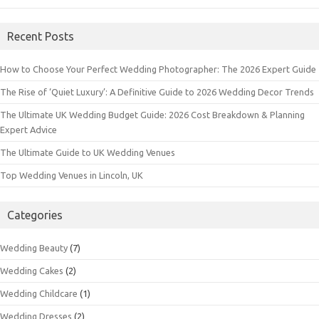
Recent Posts
How to Choose Your Perfect Wedding Photographer: The 2026 Expert Guide
The Rise of ‘Quiet Luxury’: A Definitive Guide to 2026 Wedding Decor Trends
The Ultimate UK Wedding Budget Guide: 2026 Cost Breakdown & Planning
Expert Advice
The Ultimate Guide to UK Wedding Venues
Top Wedding Venues in Lincoln, UK
Categories
Wedding Beauty
(7)
Wedding Cakes
(2)
Wedding Childcare
(1)
Wedding Dresses
(2)