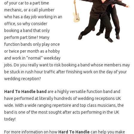
of your car to a part time
mechanic, or a call plumber
who has a day job working in an
office, so why consider
booking a band that only
perform part time? Many
function bands only play once
or twice per month as a hobby
and work in “normal” weekday
jobs. Do you really want to risk booking a band whose members may
be stuck in rush hour traffic after finishing work on the day of your
wedding reception?
Hard To Handle band
are a highly versatile function band and
have performed at literally hundreds of wedding receptions UK
wide. With a wide ranging repertoire and top class musicians, the
band is one of the most sought after acts performing in the UK
today!
For more information on how
Hard To Handle
can help you make