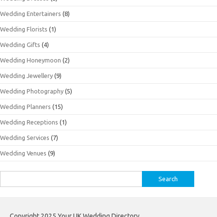
Wedding Entertainers
(8)
Wedding Florists
(1)
Wedding Gifts
(4)
Wedding Honeymoon
(2)
Wedding Jewellery
(9)
Wedding Photography
(5)
Wedding Planners
(15)
Wedding Receptions
(1)
Wedding Services
(7)
Wedding Venues
(9)
Search
for:
Copyright 2025 Your UK Wedding Directory.