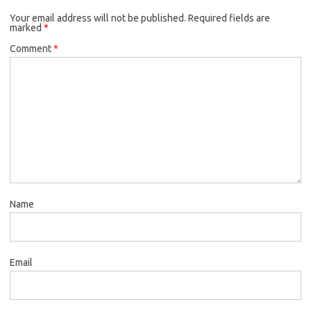
Your email address will not be published.
Required fields are
marked
*
Comment
*
Name
Email