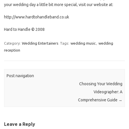
your wedding day a little bit more special, visit our website at:
http://www.hardtohandleband.co.uk
Hard to Handle © 2008
Category:
Wedding Entertainers
Tags:
wedding music
,
wedding
reception
Post navigation
Choosing Your Wedding
Videographer: A
Comprehensive Guide
→
Leave a Reply