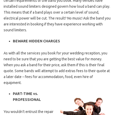
certain requirements of the band you book. Many venues have
installed sound limiters designed govern how loud a band can play.
This means that if a band plays over a certain level of sound,
electrical power will be cut. The result? No music! Ask the band you
are interested in booking if they have experience working with
sound limiters.
BEWARE HIDDEN CHARGES
As with all the services you book for your wedding reception, you
need to be sure that you are getting the best value for money.
When you ask a band for their price, ask them if this is their final
quote. Some bands will attempt to add extras fees to their quote at
a later date – fees for accommodation, food, even hire of
equipment.
PART-TIME vs.
PROFESSIONAL
You wouldn’t entrust the repair